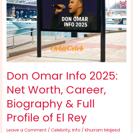
Growth
&
Digital
Empire
Explained
Don Omar Info 2025:
Net Worth, Career,
Biography & Full
Profile of El Rey
Leave a Comment
/
Celebrity
,
Info
/
Khurram Majeed