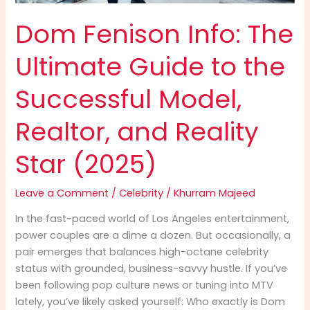
Dom Fenison Info: The
Ultimate Guide to the
Successful Model,
Realtor, and Reality
Star (2025)
Leave a Comment
/
Celebrity
/
Khurram Majeed
In the fast-paced world of Los Angeles entertainment,
power couples are a dime a dozen. But occasionally, a
pair emerges that balances high-octane celebrity
status with grounded, business-savvy hustle. If you’ve
been following pop culture news or tuning into MTV
lately, you’ve likely asked yourself: Who exactly is Dom