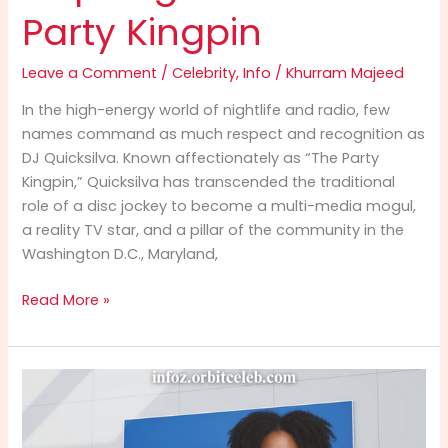
Party Kingpin
Leave a Comment
/
Celebrity
,
Info
/
Khurram Majeed
In the high-energy world of nightlife and radio, few
names command as much respect and recognition as
DJ Quicksilva. Known affectionately as “The Party
Kingpin,” Quicksilva has transcended the traditional
role of a disc jockey to become a multi-media mogul,
a reality TV star, and a pillar of the community in the
Washington D.C., Maryland,
DJ
Read More »
Quicksilva
Info:
The
Inspiring
Rise
of