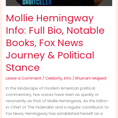
Mollie Hemingway
Info: Full Bio, Notable
Books, Fox News
Journey & Political
Stance
Leave a Comment
/
Celebrity
,
Info
/
Khurram Majeed
In the landscape of modern American political
commentary, few voices have risen as quickly or
resonantly as that of Mollie Hemingway. As the Editor-
in-Chief of The Federalist and a regular contributor to
Fox News, Hemingway has established herself as a