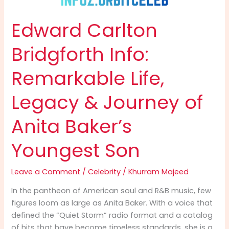
Edward Carlton
Bridgforth Info:
Remarkable Life,
Legacy & Journey of
Anita Baker’s
Youngest Son
Leave a Comment
/
Celebrity
/
Khurram Majeed
In the pantheon of American soul and R&B music, few
figures loom as large as Anita Baker. With a voice that
defined the “Quiet Storm” radio format and a catalog
of hits that have become timeless standards, she is a