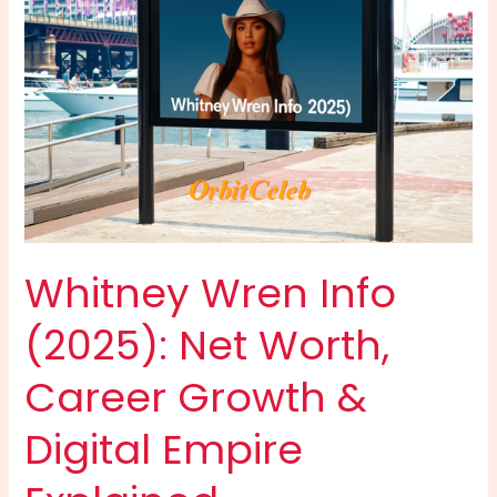
Guide
to
Bobby
Poff’s
Career,
Earnings,
Stats
&
Streaming
Success
Whitney Wren Info
(2025): Net Worth,
Career Growth &
Digital Empire