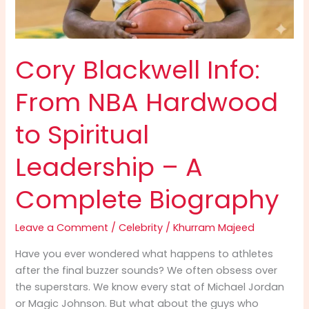
Cory Blackwell Info:
From NBA Hardwood
to Spiritual
Leadership – A
Complete Biography
Leave a Comment
/
Celebrity
/
Khurram Majeed
Have you ever wondered what happens to athletes
after the final buzzer sounds? We often obsess over
the superstars. We know every stat of Michael Jordan
or Magic Johnson. But what about the guys who