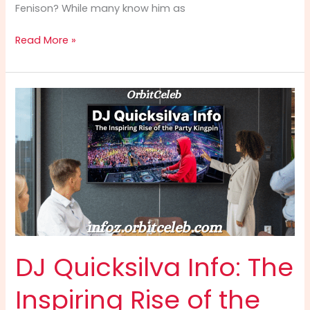
Fenison? While many know him as
Dom
Read More »
Fenison
Info:
The
Ultimate
Guide
to
the
Successful
Model,
Realtor,
and
Reality
Star
DJ Quicksilva Info: The
(2025)
Inspiring Rise of the