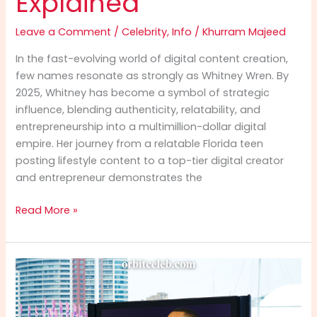
Explained
Leave a Comment
/
Celebrity
,
Info
/
Khurram Majeed
In the fast-evolving world of digital content creation,
few names resonate as strongly as Whitney Wren. By
2025, Whitney has become a symbol of strategic
influence, blending authenticity, relatability, and
entrepreneurship into a multimillion-dollar digital
empire. Her journey from a relatable Florida teen
posting lifestyle content to a top-tier digital creator
and entrepreneur demonstrates the
Whitney
Read More »
Wren
Info
(2025):
Net
Worth,
Career