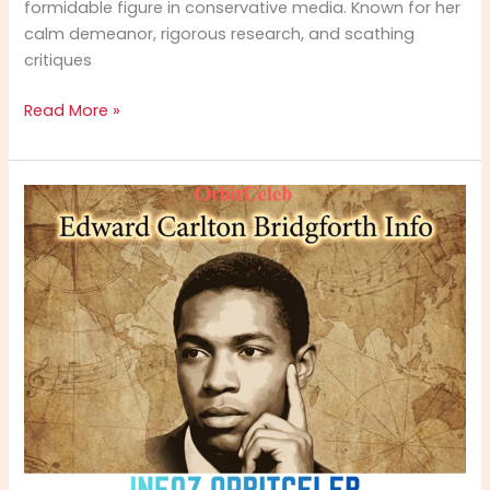
formidable figure in conservative media. Known for her
calm demeanor, rigorous research, and scathing
critiques
Mollie
Read More »
Hemingway
Info:
Full
Bio,
Notable
Books,
Fox
News
Journey
&
Political
Stance