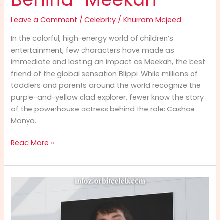
Leave a Comment
/
Celebrity
/
Khurram Majeed
In the colorful, high-energy world of children’s
entertainment, few characters have made as
immediate and lasting an impact as Meekah, the best
friend of the global sensation Blippi. While millions of
toddlers and parents around the world recognize the
purple-and-yellow clad explorer, fewer know the story
of the powerhouse actress behind the role: Cashae
Monya.
Cashae
Read More »
Monya
Info:
The
Ultimate
2025
Guide