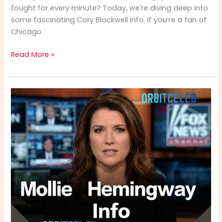
fought for every minute? Today, we’re diving deep into
some fascinating Cory Blackwell info. If you’re a fan of
Chicago
Cory
Read More »
Blackwell
Info:
From
NBA
Hardwood
to
Spiritual
Leadership
–
A
Complete
Biography