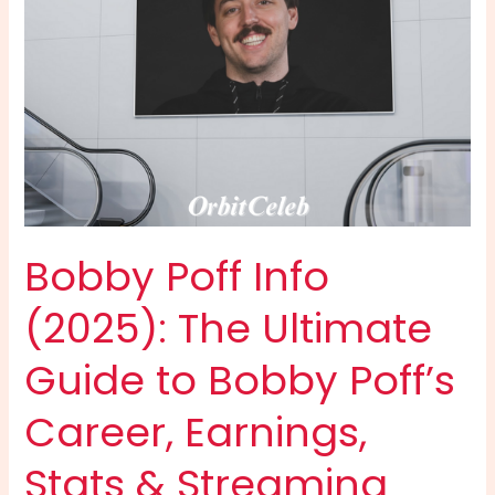
to
the
Phenomenal
Star
Behind
“Meekah”
Bobby Poff Info
(2025): The Ultimate
Guide to Bobby Poff’s
Career, Earnings,
Stats & Streaming