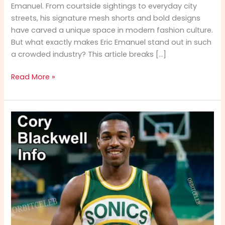
Emanuel. From courtside sightings to everyday city
streets, his signature mesh shorts and bold designs
have carved a unique space in modern fashion culture.
But what exactly makes Eric Emanuel stand out in such
a crowded industry? This article breaks […]
Eric
Read More »
Emanuel:
The
Rise
of
a
Streetwear
Icon
in
the
USA