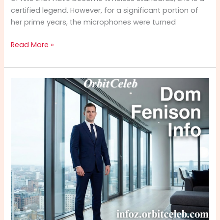
certified legend. However, for a significant portion of
her prime years, the microphones were turned
Edward
Read More »
Carlton
Bridgforth
Info:
Remarkable
Life,
Legacy
&
Journey
of
Anita
Baker’s
Youngest
Son