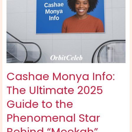
the
Party
Kingpin
Cashae Monya Info:
The Ultimate 2025
Guide to the
Phenomenal Star
Behind “Meekah”