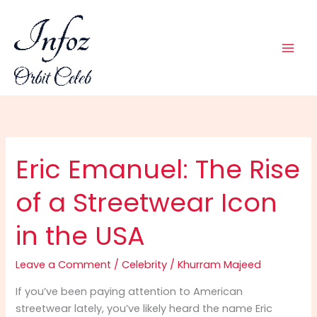
Skip
to
content
Eric Emanuel: The Rise
of a Streetwear Icon
in the USA
Leave a Comment
/
Celebrity
/
Khurram Majeed
If you’ve been paying attention to American
streetwear lately, you’ve likely heard the name Eric