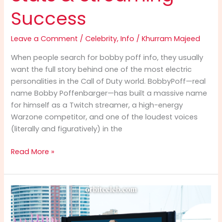
Success
Leave a Comment
/
Celebrity
,
Info
/
Khurram Majeed
When people search for bobby poff info, they usually
want the full story behind one of the most electric
personalities in the Call of Duty world. BobbyPoff—real
name Bobby Poffenbarger—has built a massive name
for himself as a Twitch streamer, a high-energy
Warzone competitor, and one of the loudest voices
(literally and figuratively) in the
Bobby
Read More »
Poff
Info
(2025):
The
Ultimate