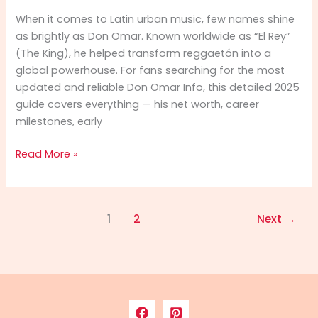
When it comes to Latin urban music, few names shine
as brightly as Don Omar. Known worldwide as “El Rey”
(The King), he helped transform reggaetón into a
global powerhouse. For fans searching for the most
updated and reliable Don Omar Info, this detailed 2025
guide covers everything — his net worth, career
milestones, early
Don
Read More »
Omar
Info
2025:
1
2
Next
→
Net
Worth,
Career,
Biography
&
Full