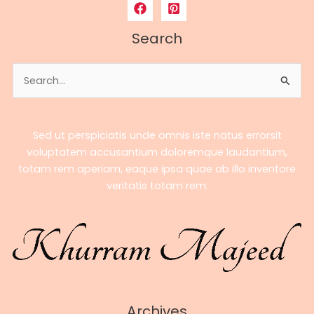
to
Bobby
Search
Poff’s
Career,
Search
Earnings,
for:
Stats
&
Streaming
Sed ut perspiciatis unde omnis iste natus errorsit
Success
voluptatem accusantium doloremque laudantium,
totam rem aperiam, eaque ipsa quae ab illo inventore
veritatis totam rem.
Archives