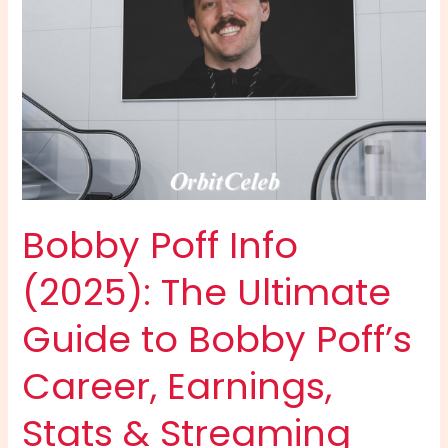
Bobby Poff Info
(2025): The Ultimate
Guide to Bobby Poff’s
Career, Earnings,
Stats & Streaming