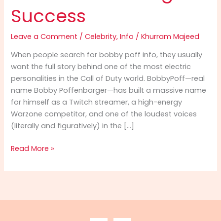
Success
Leave a Comment
/
Celebrity
,
Info
/
Khurram Majeed
When people search for bobby poff info, they usually
want the full story behind one of the most electric
personalities in the Call of Duty world. BobbyPoff—real
name Bobby Poffenbarger—has built a massive name
for himself as a Twitch streamer, a high-energy
Warzone competitor, and one of the loudest voices
(literally and figuratively) in the […]
Bobby
Read More »
Poff
Info
(2025):
The
Ultimate
Guide