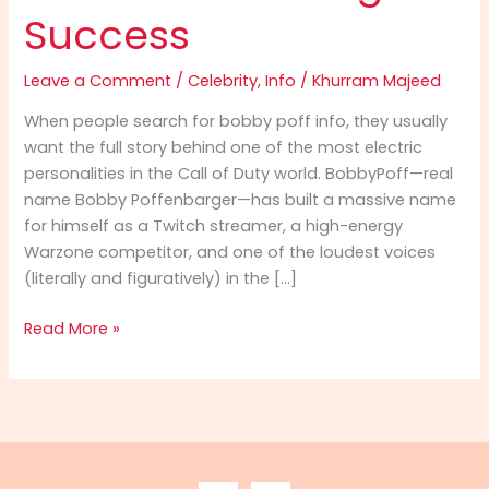
Success
Leave a Comment
/
Celebrity
,
Info
/
Khurram Majeed
When people search for bobby poff info, they usually
want the full story behind one of the most electric
personalities in the Call of Duty world. BobbyPoff—real
name Bobby Poffenbarger—has built a massive name
for himself as a Twitch streamer, a high-energy
Warzone competitor, and one of the loudest voices
(literally and figuratively) in the […]
Bobby
Read More »
Poff
Info
(2025):
The
Ultimate
Guide