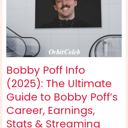
Bobby Poff Info
(2025): The Ultimate
Guide to Bobby Poff’s
Career, Earnings,
Stats & Streaming