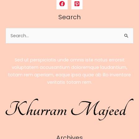
to
Bobby
Search
Poff’s
Career,
Search
Earnings,
for:
Stats
&
Streaming
Sed ut perspiciatis unde omnis iste natus errorsit
Success
voluptatem accusantium doloremque laudantium,
totam rem aperiam, eaque ipsa quae ab illo inventore
veritatis totam rem.
Archives