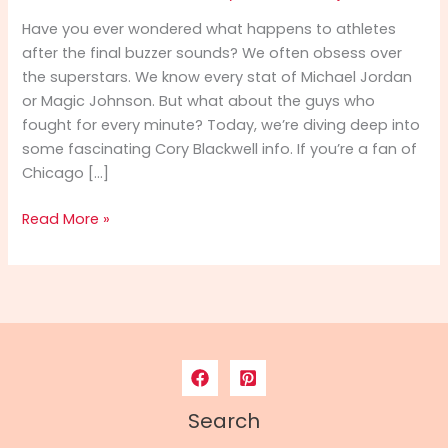
Have you ever wondered what happens to athletes
after the final buzzer sounds? We often obsess over
the superstars. We know every stat of Michael Jordan
or Magic Johnson. But what about the guys who
fought for every minute? Today, we’re diving deep into
some fascinating Cory Blackwell info. If you’re a fan of
Chicago […]
Cory
Read More »
Blackwell
Info:
From
NBA
Hardwood
to
Spiritual
Leadership
Search
–