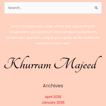
A
Search
Complete
for:
Biography
Sed ut perspiciatis unde omnis iste natus errorsit
voluptatem accusantium doloremque laudantium,
totam rem aperiam, eaque ipsa quae ab illo inventore
veritatis totam rem.
Archives
April 2026
January 2026