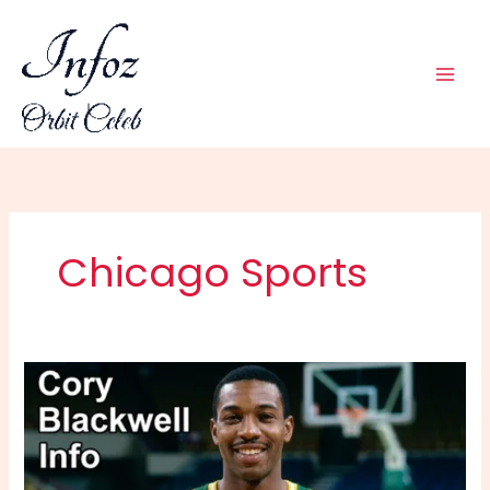
Skip
to
content
Chicago Sports