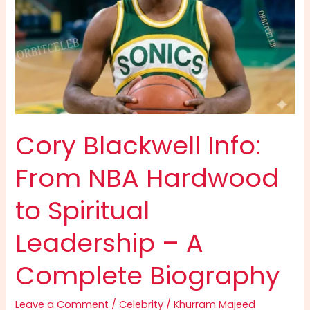
Cory Blackwell Info:
From NBA Hardwood
to Spiritual
Leadership – A
Complete Biography
Leave a Comment
/
Celebrity
/
Khurram Majeed