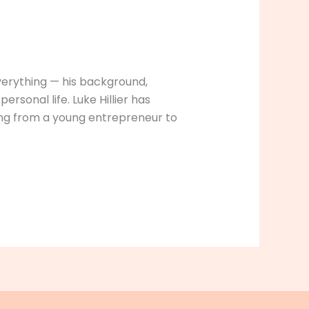
everything — his background,
rsonal life. Luke Hillier has
ising from a young entrepreneur to