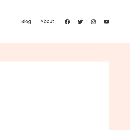
Blog
About