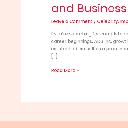
and Business
Leave a Comment
/
Celebrity
,
Inf
f you’re searching for complete an
career beginnings, ADS Inc. growth,
established himself as a prominent
[…]
Ultimate
Read More »
Luke
Hillier
Info
2025
–
Career,
Wealth,