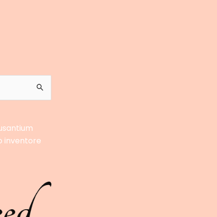
cusantium
o inventore