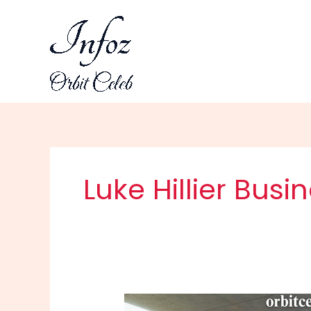
Skip
to
content
Luke Hillier Busin