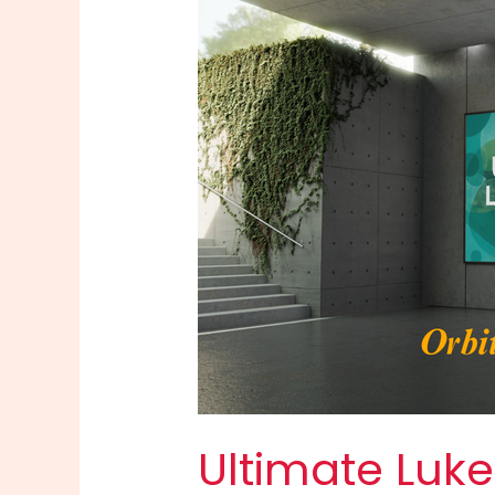
Ultimate Luke 