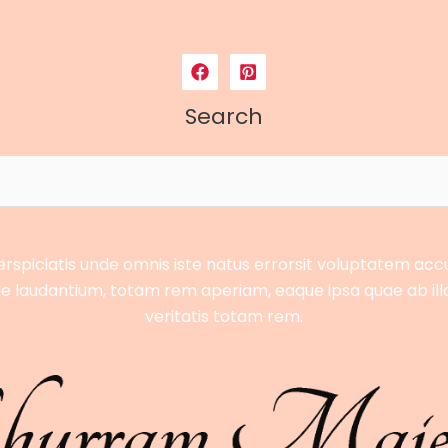
Search
erspiciatis unde omnis iste natus errorsit voluptatem ac
 laudantium, totam rem aperiam, eaque ipsa quae ab ill
veritatis totam rem.