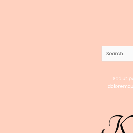
and
Business
Success
Revealed
Search
for:
Sed ut p
doloremque