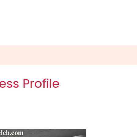
ess Profile