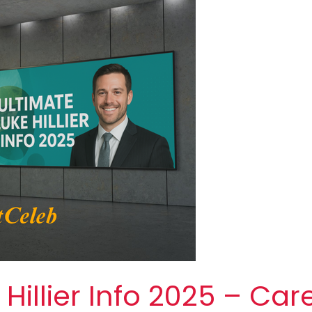
Hillier Info 2025 – Car