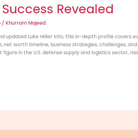
 Success Revealed
o
/
Khurram Majeed
d updated Luke Hillier Info, this in-depth profile covers 
 net worth timeline, business strategies, challenges, and pe
 figure in the U.S. defense supply and logistics sector, r