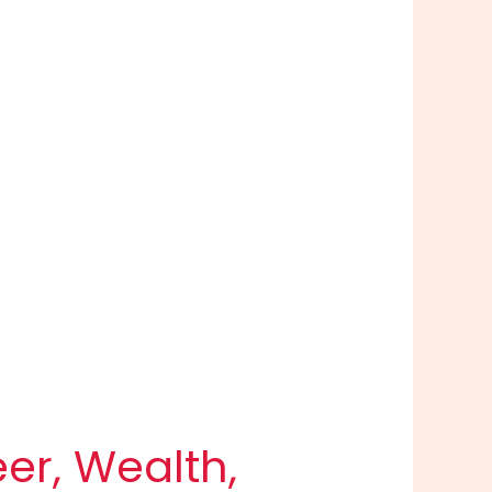
eer, Wealth,