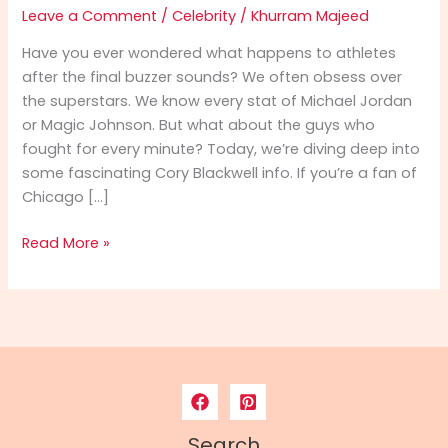
Leave a Comment
/
Celebrity
/
Khurram Majeed
Have you ever wondered what happens to athletes
after the final buzzer sounds? We often obsess over
the superstars. We know every stat of Michael Jordan
or Magic Johnson. But what about the guys who
fought for every minute? Today, we’re diving deep into
some fascinating Cory Blackwell info. If you’re a fan of
Chicago […]
Cory
Read More »
Blackwell
Info:
From
NBA
Hardwood
to
Spiritual
Leadership
Search