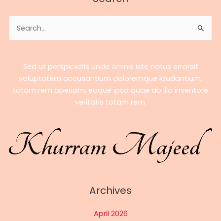
–
A
Search
Complete
for:
Biography
Sed ut perspiciatis unde omnis iste natus errorsit
voluptatem accusantium doloremque laudantium,
totam rem aperiam, eaque ipsa quae ab illo inventore
veritatis totam rem.
Archives
April 2026