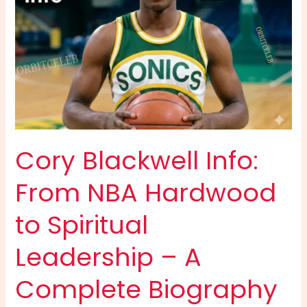
Cory Blackwell Info:
From NBA Hardwood
to Spiritual
Leadership – A
Complete Biography