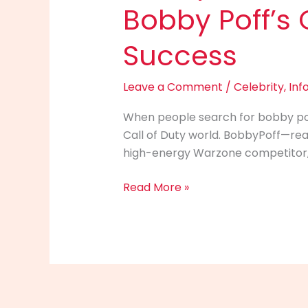
Bobby Poff’s 
Success
Leave a Comment
/
Celebrity
,
Inf
When people search for bobby poff 
Call of Duty world. BobbyPoff—re
high-energy Warzone competitor, an
Bobby
Read More »
Poff
Info
(2025):
The
Ultimate
Guide