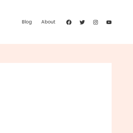
Blog
About