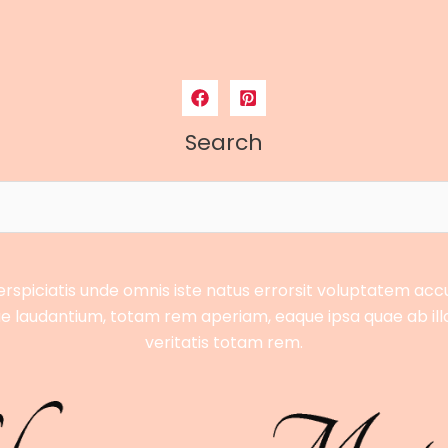
Search
erspiciatis unde omnis iste natus errorsit voluptatem ac
 laudantium, totam rem aperiam, eaque ipsa quae ab ill
veritatis totam rem.