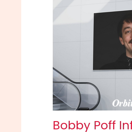
Bobby Poff In