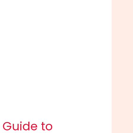
 Guide to