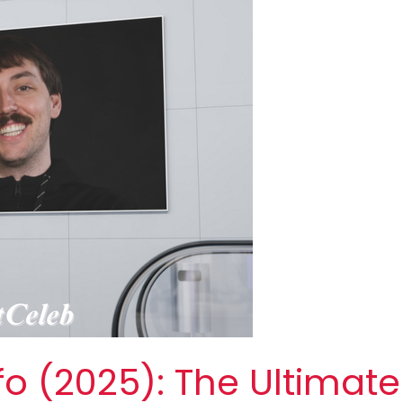
fo (2025): The Ultimate