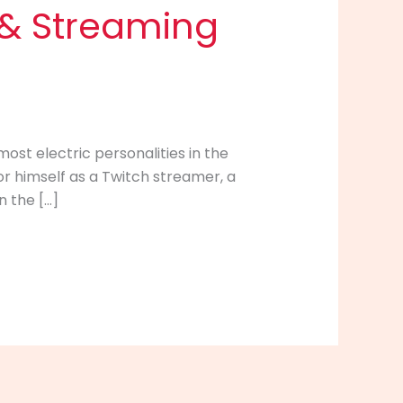
s & Streaming
ost electric personalities in the
 himself as a Twitch streamer, a
n the […]