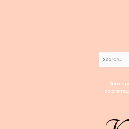
to
Bobby
Poff’s
Career,
Earnings,
Stats
&
Streaming
Search
Success
for:
Sed ut p
doloremque