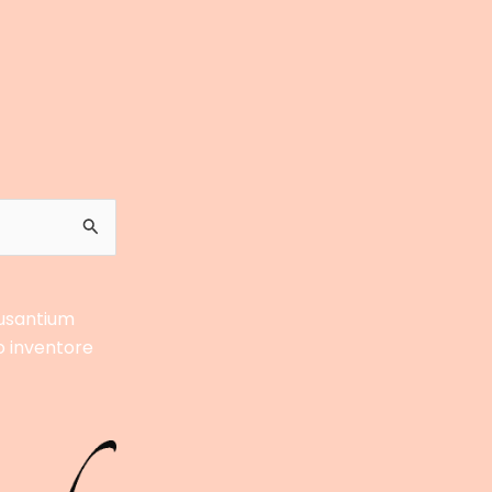
cusantium
o inventore