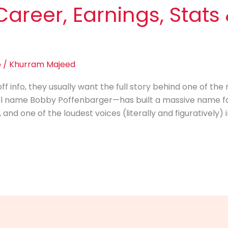
Career, Earnings, Stat
o
/
Khurram Majeed
info, they usually want the full story behind one of the m
al name Bobby Poffenbarger—has built a massive name for
d one of the loudest voices (literally and figuratively) i