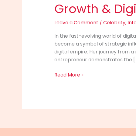
Growth & Digi
Leave a Comment
/
Celebrity
,
Inf
In the fast-evolving world of dig
become a symbol of strategic influ
digital empire. Her journey from a 
entrepreneur demonstrates the [
Whitney
Read More »
Wren
Info
(2025):
Net
Worth,
Career
Growth