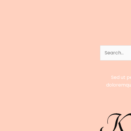
&
Digital
Empire
Explained
Search
for:
Sed ut p
doloremque