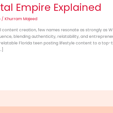
tal Empire Explained
o
/
Khurram Majeed
ital content creation, few names resonate as strongly as 
ence, blending authenticity, relatability, and entrepreneu
relatable Florida teen posting lifestyle content to a top-t
…]