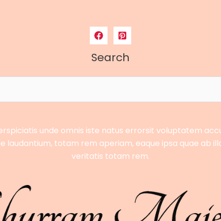
Search
erspiciatis unde omnis iste natus errorsit voluptatem ac
 laudantium, totam rem aperiam, eaque ipsa quae ab ill
veritatis totam rem.