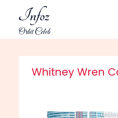
Skip
to
content
Whitney Wren C