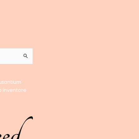
cusantium
o inventore