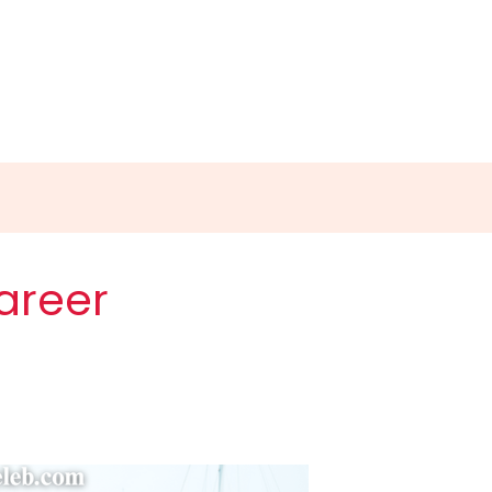
areer