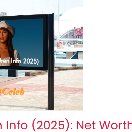
Info (2025): Net Wort