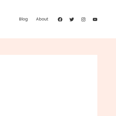
Blog
About