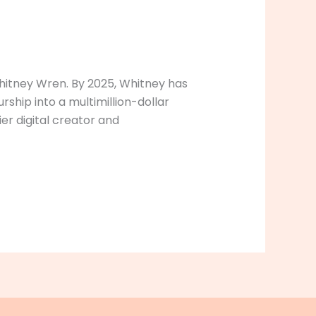
Whitney Wren. By 2025, Whitney has
rship into a multimillion-dollar
ier digital creator and