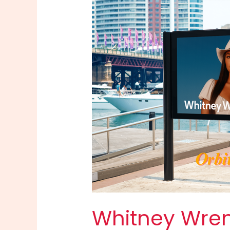
Whitney Wren 