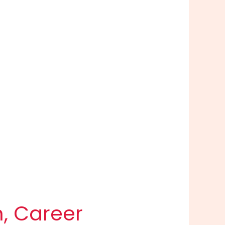
h, Career