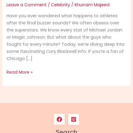
Leave a Comment
/
Celebrity
/
Khurram Majeed
Have you ever wondered what happens to athletes
after the final buzzer sounds? We often obsess over
the superstars. We know every stat of Michael Jordan
or Magic Johnson. But what about the guys who
fought for every minute? Today, we’re diving deep into
some fascinating Cory Blackwell info. If you’re a fan of
Chicago […]
Cory
Read More »
Blackwell
Info:
From
NBA
Hardwood
to
Spiritual
Leadership
Search