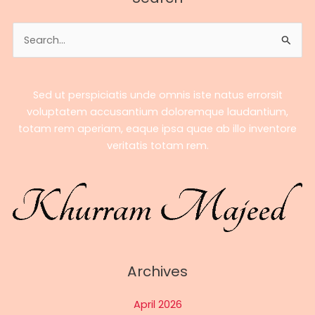
–
A
Search
Complete
for:
Biography
Sed ut perspiciatis unde omnis iste natus errorsit
voluptatem accusantium doloremque laudantium,
totam rem aperiam, eaque ipsa quae ab illo inventore
veritatis totam rem.
Archives
April 2026