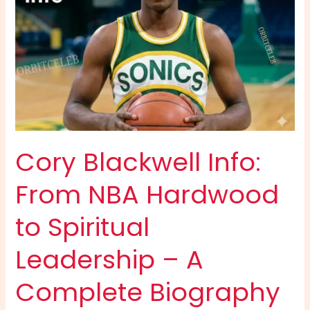
Cory Blackwell Info:
From NBA Hardwood
to Spiritual
Leadership – A
Complete Biography