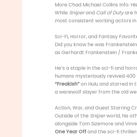
More Chad Michael Collins Info: Hi
While
Sniper
and
Call of Duty
are h
most consistent working actors i
Sci-Fi, Horror, and Fantasy Favorit
Did you know he was Frankenstein
as Gerhardt Frankenstein / Franke
He’s a staple in the sci-fi and hor
humans mysteriously revived 400 y
“Freakish”
on Hulu and starred in t
a werewolf slayer from the old we
Action, War, and Guest Starring Cr
Outside of the
Sniper
world, his ot
alongside Tom Sizemore and Vinni
One Year Off
and the sci-fi thrille