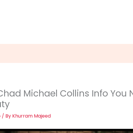
had Michael Collins Info You N
uty
o
/ By
Khurram Majeed