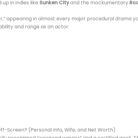
p in indies like
Sunken City
and the mockumentary
Roc
tar,” appearing in almost every major procedural drama yo
ability and range as an actor.
Off-Screen? (Personal Info, Wife, and Net Worth)
 self-proclaimed “weekend warrior” and a certified geek. T