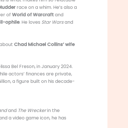
Mudder
race on a whim. He’s also a
yer of
World of Warcraft
and
oll-ophile
. He loves
Star Wars
and
e about
Chad Michael Collins’ wife
lissa Bel Freson, in January 2024.
hile actors’ finances are private,
llion, a figure built on his decade-
tand
and
The Wrecker
in the
 and a video game icon, he has