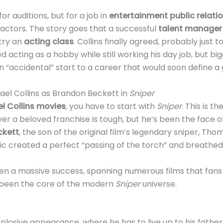
or auditions, but for a job in
entertainment public relati
actors. The story goes that a successful
talent manager
 try an
acting class
. Collins finally agreed, probably just 
 acting as a hobby while still working his day job, but bi
 an “accidental” start to a career that would soon define a 
ael Collins as Brandon Beckett in
Sniper
l Collins movies
, you have to start with
Sniper
. This is th
over a beloved franchise is tough, but he’s been the face 
ckett
, the son of the original film’s legendary sniper, T
c created a perfect “passing of the torch” and breathed n
n a massive success, spanning numerous films that fans lo
s been the core of the modern
Sniper
universe.
 explosive appearance, where he has to live up to his fathe