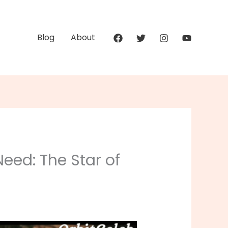
Blog
About
eed: The Star of