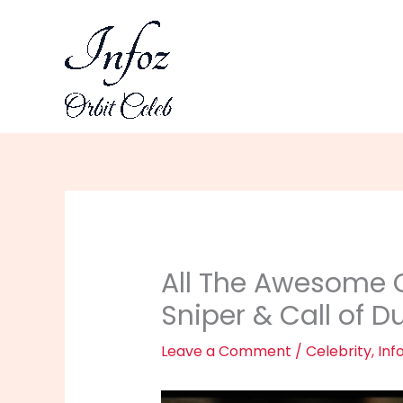
Skip
to
content
All The Awesome C
Sniper & Call of D
Leave a Comment
/
Celebrity
,
Inf