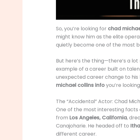
So, you’re looking for
chad michael
might know him as the elite opera
quietly become one of the most ban
But here’s the thing—there’s a lot 
example of a career built on talen
unexpected career change to his bi
michael collins info
you’re looking 
The “Accidental” Actor: Chad Mich
One of the most interesting facts
from
Los Angeles, California
, dre
Canajoharie. He headed off to
Ith
different career.