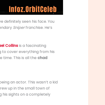
’ve definitely seen his face. You
gendary
Sniper
franchise. He’s
l Collins
is a fascinating
ng to cover everything from his
time. This is all the
chad
eing an actor. This wasn’t a kid
grew up in the small town of
ng his sights on a completely