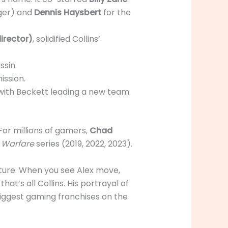
nger) and
Dennis Haysbert
for the
irector)
, solidified Collins’
ssin.
ission.
 with Beckett leading a new team.
For millions of gamers,
Chad
n Warfare
series (2019, 2022, 2023).
apture. When you see Alex move,
hat’s all Collins. His portrayal of
biggest gaming franchises on the