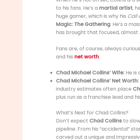
to his fans. He’s a
martial artist
, h
huge gamer, which is why his
Call 
Magic: The Gathering
. He’s a mas
has brought that focused, almost
Fans are, of course, always curiou
and his
net worth
.
Chad Michael Collins’ Wife:
He is
Chad Michael Collins’ Net Worth:
industry estimates often place
Ch
plus run as a franchise lead and hi
What’s Next for Chad Collins?
Don’t expect
Chad Collins
to slow
pipeline. From his “accidental” st
carved out a unique and impressi