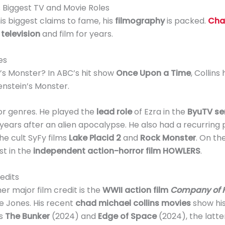
s Biggest TV and Movie Roles
is biggest claims to fame, his
filmography
is packed.
Cha
n
television
and film for years.
es
’s Monster? In ABC’s hit show
Once Upon a Time
, Collin
nstein’s Monster.
ror genres. He played the
lead role
of Ezra in the
ByuTV ser
ears after an alien apocalypse. He also had a recurring 
he cult SyFy films
Lake Placid 2
and
Rock Monster
. On th
st in the
independent action-horror film HOWLERS
.
edits
her major film credit is the
WWII action film
Company of 
e Jones. His recent
chad michael collins movies
show his
rs
The Bunker
(2024) and
Edge of Space
(2024), the latte