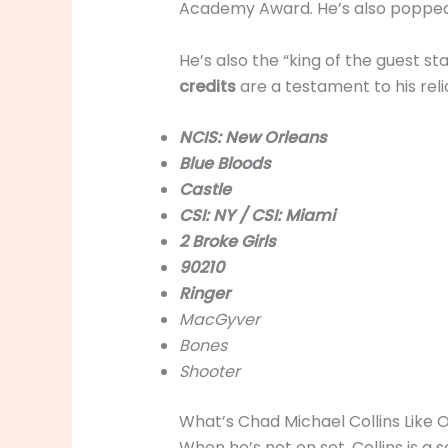
Academy Award. He’s also popped u
He’s also the “king of the guest s
credits
are a testament to his reli
NCIS: New Orleans
Blue Bloods
Castle
CSI: NY / CSI: Miami
2 Broke Girls
90210
Ringer
MacGyver
Bones
Shooter
What’s Chad Michael Collins Like 
When he’s not on set, Collins is a