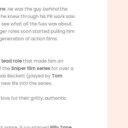
ons
. He was the guy
behind
the
he knew through his PR work saw
to see what all the fuss was about.
gger roles soon started pulling him
generation of action films.
e
lead role
that made him an
of the
Sniper film series
for over a
homas Beckett (played by
Tom
ew life into the series.
ve for their gritty, authentic
r’s name. It co-starred
Billy Zane
.