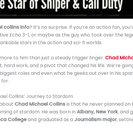
 collins info
? It’s no surprise. If you’re an action fan, you
tive Echo 3-1, or maybe as the guy who took over the le
kable stars in the action and sci-fi worlds.
more to him than just a steady trigger finger.
Chad Michae
t, hard work, and a pivot that changed his life. We’re goi
ggest roles and even what he geeks out over in his spare 
for.
ael Collins’ Journey to Stardom
 about
Chad Michael Collins
is that he never planned on b
aming of stardom. He was born in
Albany, New York
, and 
aca College
and graduated as a
Journalism major
, setti