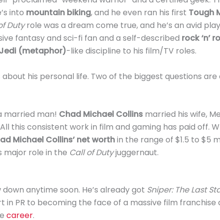
e’s into
mountain biking
, and he even ran his first
Tough 
of Duty
role was a dream come true, and he’s an avid pla
sive fantasy and sci-fi fan and a self-described
rock ‘n’ r
Jedi (metaphor)
-like discipline to his film/TV roles.
s about his personal life. Two of the biggest questions ar
 a married man!
Chad Michael Collins
married his wife, Me
All this consistent work in film and gaming has paid off. W
ad Michael Collins’ net worth
in the range of $1.5 to $5 mi
s major role in the
Call of Duty
juggernaut.
 down anytime soon. He’s already got
Sniper: The Last S
art in PR to becoming the face of a massive film franchise
ve
career
.