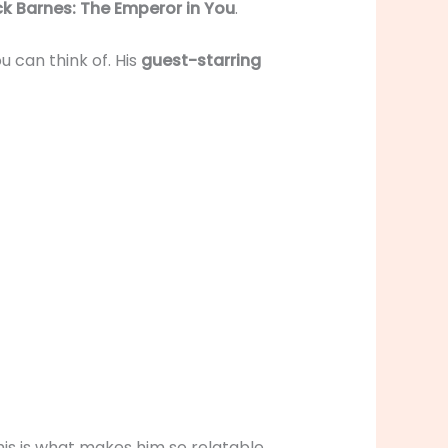
k Barnes: The Emperor in You
.
u can think of. His
guest-starring
his is what makes him so relatable