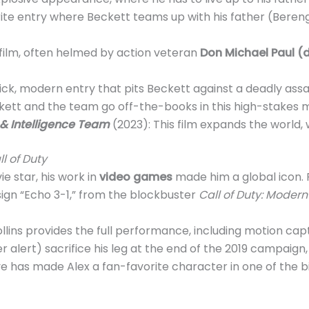
rite entry where Beckett teams up with his father (Bere
 film, often helmed by action veteran
Don Michael Paul (d
lick, modern entry that pits Beckett against a deadly assa
kett and the team go off-the-books in this high-stakes m
e & Intelligence Team
(2023): This film expands the world,
ll of Duty
e star, his work in
video games
made him a global icon. 
 sign “Echo 3-1,” from the blockbuster
Call of Duty: Moder
 Collins provides the full performance, including motion c
r alert) sacrifice his leg at the end of the 2019 campaign, t
ve has made Alex a fan-favorite character in one of the 