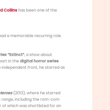
d Collins
has been one of the
s had a memorable recurring role
ies “Extinct”
, a show about
part in the
digital horror series
e independent front, he starred as
Heroes
(2013), where he starred
 range, including the rom-com
r of which was shortlisted for an