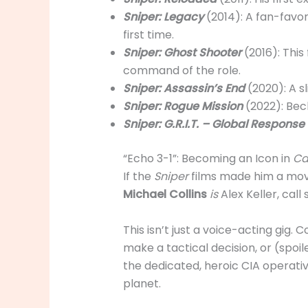
Sniper: Legacy
(2014): A fan-favo
first time.
Sniper: Ghost Shooter
(2016): This
command of the role.
Sniper: Assassin’s End
(2020): A s
Sniper: Rogue Mission
(2022): Bec
Sniper: G.R.I.T. – Global Respons
“Echo 3-1”: Becoming an Icon in
Ca
If the
Sniper
films made him a movi
Michael Collins
is
Alex Keller, call
This isn’t just a voice-acting gig.
make a tactical decision, or (spoile
the dedicated, heroic CIA operati
planet.