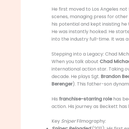
He first moved to Los Angeles not f
scenes, managing press for other 
his potential and kept insisting he
He was instantly hooked. He started
into the industry full-time. It was
Stepping into a Legacy: Chad Mich
When you talk about
Chad Michae
international action star. Taking 
decade. He plays Sgt.
Brandon Be
Berenger
). This father-son dynami
His
franchise-starring role
has bee
action. His journey as Beckett ha
Key
Sniper
Filmography:
Sniper: Reloaded
(2011): His first