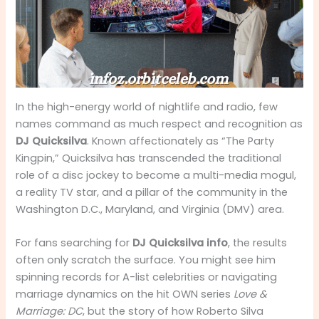
In the high-energy world of nightlife and radio, few
names command as much respect and recognition as
DJ Quicksilva
. Known affectionately as “The Party
Kingpin,” Quicksilva has transcended the traditional
role of a disc jockey to become a multi-media mogul,
a reality TV star, and a pillar of the community in the
Washington D.C., Maryland, and Virginia (DMV) area.
For fans searching for
DJ Quicksilva info
, the results
often only scratch the surface. You might see him
spinning records for A-list celebrities or navigating
marriage dynamics on the hit OWN series
Love &
Marriage: DC
, but the story of how Roberto Silva