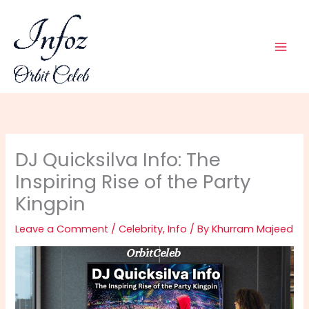
Skip
to
content
DJ Quicksilva Info: The
Inspiring Rise of the Party
Kingpin
Leave a Comment
/
Celebrity
,
Info
/ By
Khurram Majeed