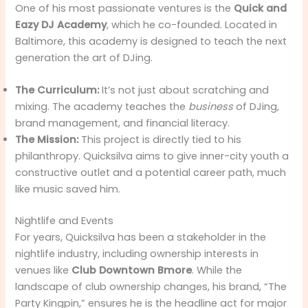
One of his most passionate ventures is the
Quick and
Eazy DJ Academy
, which he co-founded. Located in
Baltimore, this academy is designed to teach the next
generation the art of DJing.
The Curriculum:
It’s not just about scratching and
mixing. The academy teaches the
business
of DJing,
brand management, and financial literacy.
The Mission:
This project is directly tied to his
philanthropy. Quicksilva aims to give inner-city youth a
constructive outlet and a potential career path, much
like music saved him.
Nightlife and Events
For years, Quicksilva has been a stakeholder in the
nightlife industry, including ownership interests in
venues like
Club Downtown Bmore
. While the
landscape of club ownership changes, his brand, “The
Party Kingpin,” ensures he is the headline act for major