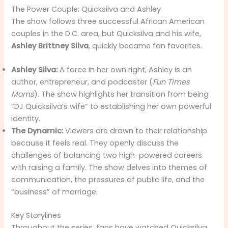
The Power Couple: Quicksilva and Ashley
The show follows three successful African American
couples in the D.C. area, but Quicksilva and his wife,
Ashley Brittney Silva
, quickly became fan favorites.
Ashley Silva:
A force in her own right, Ashley is an
author, entrepreneur, and podcaster (
Fun Times
Moms
). The show highlights her transition from being
“DJ Quicksilva’s wife” to establishing her own powerful
identity.
The Dynamic:
Viewers are drawn to their relationship
because it feels real. They openly discuss the
challenges of balancing two high-powered careers
with raising a family. The show delves into themes of
communication, the pressures of public life, and the
“business” of marriage.
Key Storylines
Throughout the series, fans have watched Quicksilva