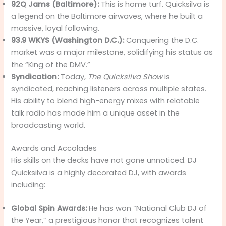
92Q Jams (Baltimore):
This is home turf. Quicksilva is
a legend on the Baltimore airwaves, where he built a
massive, loyal following.
93.9 WKYS (Washington D.C.):
Conquering the D.C.
market was a major milestone, solidifying his status as
the “King of the DMV.”
Syndication:
Today,
The Quicksilva Show
is
syndicated, reaching listeners across multiple states.
His ability to blend high-energy mixes with relatable
talk radio has made him a unique asset in the
broadcasting world.
Awards and Accolades
His skills on the decks have not gone unnoticed. DJ
Quicksilva is a highly decorated DJ, with awards
including:
Global Spin Awards:
He has won “National Club DJ of
the Year,” a prestigious honor that recognizes talent