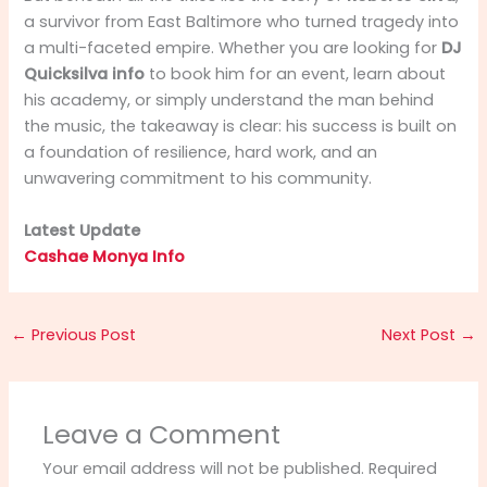
a survivor from East Baltimore who turned tragedy into
a multi-faceted empire. Whether you are looking for
DJ
Quicksilva info
to book him for an event, learn about
his academy, or simply understand the man behind
the music, the takeaway is clear: his success is built on
a foundation of resilience, hard work, and an
unwavering commitment to his community.
Latest Update
Cashae Monya Info
←
Previous Post
Next Post
→
Leave a Comment
Your email address will not be published.
Required