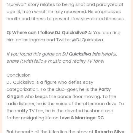
“survivor” story relates to being shot and paralyzed at
age 13, from which he fully recovered. He emphasizes
health and fitness to prevent lifestyle-related illnesses.
Q: Where can I follow DJ Quicksilva?
A: You can find
him on Instagram and Twitter @DJQuicksilva.
If you found this guide on
DJ Quicksilva info
helpful,
share it with fellow music and reality TV fans!
Conclusion
DJ Quicksilva is a figure who defies easy
categorization. To the club-goer, he is the
Party
Kingpin
who keeps the dance floor moving. To the
radio listener, he is the voice of the afternoon drive. To
the reality TV fan, he is the devoted husband and
father navigating life on
Love & Marriage: DC
.
But beneath all the titles lies the story of
Roberto Silva
,