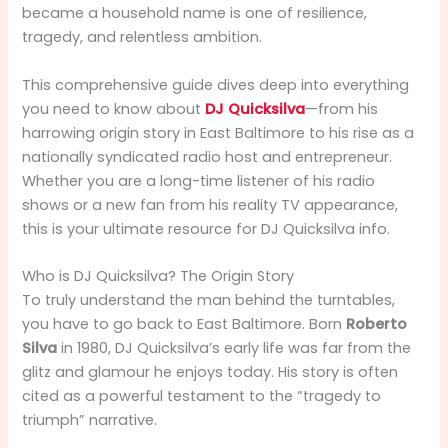
became a household name is one of resilience,
tragedy, and relentless ambition.
This comprehensive guide dives deep into everything
you need to know about
DJ Quicksilva
—from his
harrowing origin story in East Baltimore to his rise as a
nationally syndicated radio host and entrepreneur.
Whether you are a long-time listener of his radio
shows or a new fan from his reality TV appearance,
this is your ultimate resource for DJ Quicksilva info.
Who is DJ Quicksilva? The Origin Story
To truly understand the man behind the turntables,
you have to go back to East Baltimore. Born
Roberto
Silva
in 1980, DJ Quicksilva’s early life was far from the
glitz and glamour he enjoys today. His story is often
cited as a powerful testament to the “tragedy to
triumph” narrative.