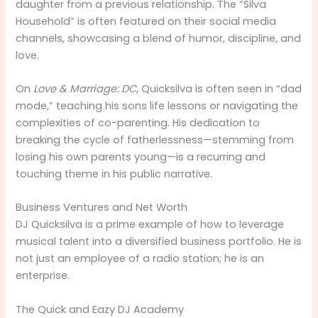
daughter from a previous relationship. The “Silva
Household” is often featured on their social media
channels, showcasing a blend of humor, discipline, and
love.
On
Love & Marriage: DC
, Quicksilva is often seen in “dad
mode,” teaching his sons life lessons or navigating the
complexities of co-parenting. His dedication to
breaking the cycle of fatherlessness—stemming from
losing his own parents young—is a recurring and
touching theme in his public narrative.
Business Ventures and Net Worth
DJ Quicksilva is a prime example of how to leverage
musical talent into a diversified business portfolio. He is
not just an employee of a radio station; he is an
enterprise.
The Quick and Eazy DJ Academy