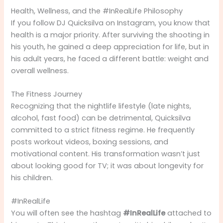
Health, Wellness, and the #InRealLife Philosophy
If you follow DJ Quicksilva on Instagram, you know that
health is a major priority. After surviving the shooting in
his youth, he gained a deep appreciation for life, but in
his adult years, he faced a different battle: weight and
overall wellness.
The Fitness Journey
Recognizing that the nightlife lifestyle (late nights,
alcohol, fast food) can be detrimental, Quicksilva
committed to a strict fitness regime. He frequently
posts workout videos, boxing sessions, and
motivational content. His transformation wasn’t just
about looking good for TV; it was about longevity for
his children.
#InRealLife
You will often see the hashtag
#InRealLife
attached to