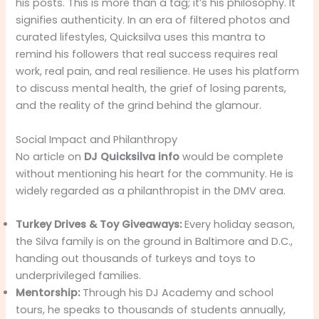
his posts. This is more than a tag; it’s his philosophy. It
signifies authenticity. In an era of filtered photos and
curated lifestyles, Quicksilva uses this mantra to
remind his followers that real success requires real
work, real pain, and real resilience. He uses his platform
to discuss mental health, the grief of losing parents,
and the reality of the grind behind the glamour.
Social Impact and Philanthropy
No article on
DJ Quicksilva info
would be complete
without mentioning his heart for the community. He is
widely regarded as a philanthropist in the DMV area.
Turkey Drives & Toy Giveaways:
Every holiday season,
the Silva family is on the ground in Baltimore and D.C.,
handing out thousands of turkeys and toys to
underprivileged families.
Mentorship:
Through his DJ Academy and school
tours, he speaks to thousands of students annually,