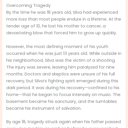
Overcoming Tragedy
By the time he was 18 years old, Silva had experienced
more loss than most people endure in a lifetime. At the
tender age of 10, he lost his mother to cancer, a
devastating blow that forced him to grow up quickly.
However, the most defining moment of his youth
occurred when he was just 13 years old. While outside in
his neighborhood, Silva was the victim of a shooting.
The injury was severe, leaving him paralyzed for nine
months. Doctors and skeptics were unsure of his full
recovery, but Silva’s fighting spirit emerged during this
dark period. It was during his recovery—confined to his
home—that he began to focus intensely on music. The
basement became his sanctuary, and the turntables
became his instrument of salvation.
By age 18, tragedy struck again when his father passed