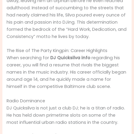
away, leaving him an orphan before he even reached
adulthood. Instead of succumbing to the streets that
had nearly claimed his life, Silva poured every ounce of
his pain and passion into DJing. This determination
formed the bedrock of the “Hard Work, Dedication, and
Consistency” motto he lives by today.
The Rise of The Party Kingpin: Career Highlights
When searching for
DJ Quicksilva info
regarding his
career, you will find a resume that rivals the biggest
names in the music industry. His career officially began
around age 14, and he quickly made a name for
himself in the competitive Baltimore club scene.
Radio Dominance
DJ Quicksilva is not just a club DJ; he is a titan of radio.
He has held down primetime slots on some of the
most influential urban radio stations in the country.