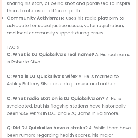
sharing his story of being shot and paralyzed to inspire
them to choose a different path.
Community Activism:
He uses his radio platform to
advocate for social justice issues, voter registration,
and local community support during crises.
FAQ’s
Q: What is DJ Quicksilva’s real name?
A: His real name
is Roberto Silva.
Q: Who is DJ Quicksilva’s wife?
A: He is married to
Ashley Brittney Silva, an entrepreneur and author.
Q: What radio station is DJ Quicksilva on?
A: He is
syndicated, but his flagship stations have historically
been 93.9 WKYS in D.C. and 92Q Jams in Baltimore.
Q: Did DJ Quicksilva have a stroke?
A: While there have
been rumors regarding health scares, his major