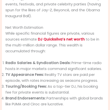
events, festivals, and private celebrity parties (having
spun for the likes of Jay-Z, Beyoncé, and the Obama
Inaugural Ball).
Net Worth Estimation
While specific financial figures are private, various
sources estimate
DJ Quicksilva’s net worth
to be in
the multi-million dollar range. This wealth is
accumulated through:
Radio Salaries & Syndication Deals:
Prime-time radio
hosts in major markets command significant salaries.
TV Appearance Fees:
Reality TV stars are paid per
episode, with rates increasing as seasons progress.
Touring/Booking Fees:
As a top-tier DJ, his booking
fee for private events is substantial.
Brand Endorsements:
Partnerships with global brands
like PUMA and Ciroc are lucrative.