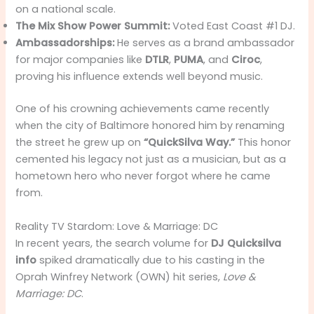
on a national scale.
The Mix Show Power Summit:
Voted East Coast #1 DJ.
Ambassadorships:
He serves as a brand ambassador
for major companies like
DTLR
,
PUMA
, and
Ciroc
,
proving his influence extends well beyond music.
One of his crowning achievements came recently
when the city of Baltimore honored him by renaming
the street he grew up on
“QuickSilva Way.”
This honor
cemented his legacy not just as a musician, but as a
hometown hero who never forgot where he came
from.
Reality TV Stardom: Love & Marriage: DC
In recent years, the search volume for
DJ Quicksilva
info
spiked dramatically due to his casting in the
Oprah Winfrey Network (OWN) hit series,
Love &
Marriage: DC
.