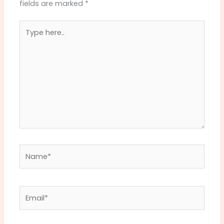
fields are marked
*
Type
here..
Name*
Email*