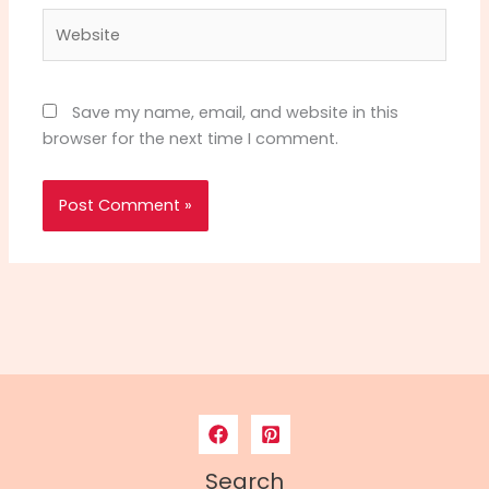
Website
Save my name, email, and website in this
browser for the next time I comment.
Search