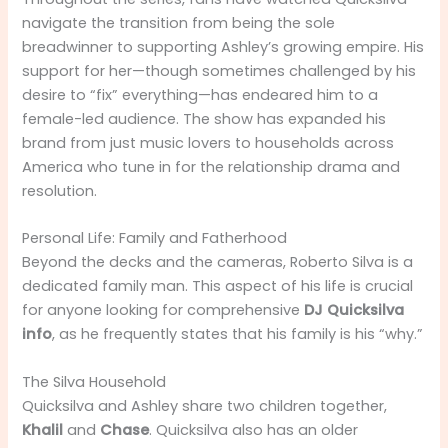
navigate the transition from being the sole
breadwinner to supporting Ashley’s growing empire. His
support for her—though sometimes challenged by his
desire to “fix” everything—has endeared him to a
female-led audience. The show has expanded his
brand from just music lovers to households across
America who tune in for the relationship drama and
resolution.
Personal Life: Family and Fatherhood
Beyond the decks and the cameras, Roberto Silva is a
dedicated family man. This aspect of his life is crucial
for anyone looking for comprehensive
DJ Quicksilva
info
, as he frequently states that his family is his “why.”
The Silva Household
Quicksilva and Ashley share two children together,
Khalil
and
Chase
. Quicksilva also has an older