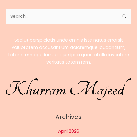
Search
for:
Sed ut perspiciatis unde omnis iste natus errorsit
voluptatem accusantium doloremque laudantium,
totam rem aperiam, eaque ipsa quae ab illo inventore
veritatis totam rem.
Archives
April 2026