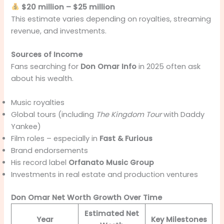
$20 million – $25 million
This estimate varies depending on royalties, streaming
revenue, and investments.
Sources of Income
Fans searching for
Don Omar Info
in 2025 often ask
about his wealth.
Music royalties
Global tours (including
The Kingdom Tour
with Daddy
Yankee)
Film roles – especially in
Fast & Furious
Brand endorsements
His record label
Orfanato Music Group
Investments in real estate and production ventures
Don Omar Net Worth Growth Over Time
Estimated Net
Year
Key Milestones