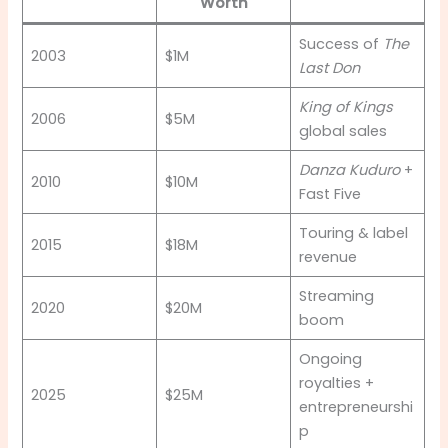
Worth
Success of
The
2003
$1M
Last Don
King of Kings
2006
$5M
global sales
Danza Kuduro
+
2010
$10M
Fast Five
Touring & label
2015
$18M
revenue
Streaming
2020
$20M
boom
Ongoing
royalties +
2025
$25M
entrepreneurshi
p