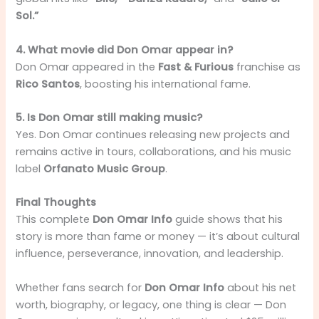
Sol.”
4. What movie did Don Omar appear in?
Don Omar appeared in the
Fast & Furious
franchise as
Rico Santos
, boosting his international fame.
5. Is Don Omar still making music?
Yes. Don Omar continues releasing new projects and
remains active in tours, collaborations, and his music
label
Orfanato Music Group
.
Final Thoughts
This complete
Don Omar Info
guide shows that his
story is more than fame or money — it’s about cultural
influence, perseverance, innovation, and leadership.
Whether fans search for
Don Omar Info
about his net
worth, biography, or legacy, one thing is clear — Don