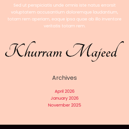
Sed ut perspiciatis unde omnis iste natus errorsit
voluptatem accusantium doloremque laudantium,
totam rem aperiam, eaque ipsa quae ab illo inventore
veritatis totam rem.
Archives
April 2026
January 2026
November 2025