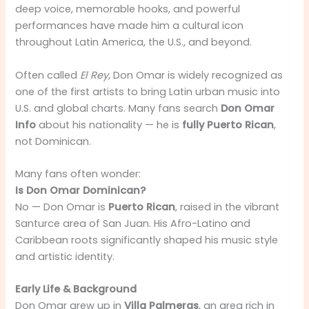
deep voice, memorable hooks, and powerful
performances have made him a cultural icon
throughout Latin America, the U.S., and beyond.
Often called
El Rey
, Don Omar is widely recognized as
one of the first artists to bring Latin urban music into
U.S. and global charts. Many fans search
Don Omar
Info
about his nationality — he is
fully Puerto Rican
,
not Dominican.
Many fans often wonder:
Is Don Omar Dominican?
No — Don Omar is
Puerto Rican
, raised in the vibrant
Santurce area of San Juan. His Afro-Latino and
Caribbean roots significantly shaped his music style
and artistic identity.
Early Life & Background
Don Omar grew up in
Villa Palmeras
, an area rich in