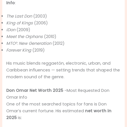
Info
:
The Last Don
(2003)
King of Kings
(2006)
iDon
(2009)
Meet the Orphans
(2010)
MTO²: New Generation
(2012)
Forever King
(2019)
His music blends reggaetón, electronic, urban, and
Caribbean influences — setting trends that shaped the
modern sound of the genre.
Don Omar Net Worth 2025
-Most Requested Don
Omar Info
One of the most searched topics for fans is Don
Omar’s current fortune. His estimated
net worth in
2025
is: