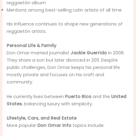
reggaetón album
Mentions among best-selling Latin artists of all time
His influence continues to shape new generations of
reggaetón artists.
Personal Life & Family
Don Omar married journalist
Jackie Guerrido
in 2008.
They share a son but later divorced in 2011. Despite
public challenges, Don Omar keeps his personal life
mostly private and focuses on his craft and
community.
He currently lives between
Puerto Rico
and the
United
States
, balancing luxury with simplicity.
Lifestyle, Cars, and Real Estate
More popular
Don Omar Info
topics include: