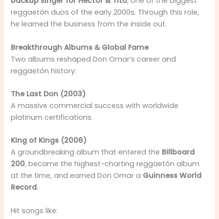
backup singer for Héctor & Tito
, one of the biggest
reggaetón duos of the early 2000s. Through this role,
he learned the business from the inside out.
Breakthrough Albums & Global Fame
Two albums reshaped Don Omar’s career and
reggaetón history:
The Last Don (2003)
A massive commercial success with worldwide
platinum certifications.
King of Kings (2006)
A groundbreaking album that entered the
Billboard
200
, became the highest-charting reggaetón album
at the time, and earned Don Omar a
Guinness World
Record
.
Hit songs like: