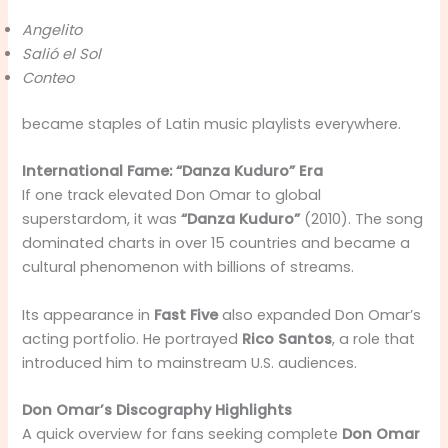
Angelito
Salió el Sol
Conteo
became staples of Latin music playlists everywhere.
International Fame: “Danza Kuduro” Era
If one track elevated Don Omar to global
superstardom, it was
“Danza Kuduro”
(2010). The song
dominated charts in over 15 countries and became a
cultural phenomenon with billions of streams.
Its appearance in
Fast Five
also expanded Don Omar’s
acting portfolio. He portrayed
Rico Santos
, a role that
introduced him to mainstream U.S. audiences.
Don Omar’s Discography Highlights
A quick overview for fans seeking complete
Don Omar