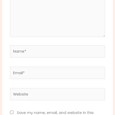
Name*
Email*
Website
Save my name, email, and website in this