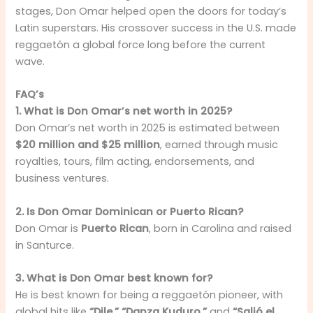
stages, Don Omar helped open the doors for today’s
Latin superstars. His crossover success in the U.S. made
reggaetón a global force long before the current
wave.
FAQ’s
1. What is Don Omar’s net worth in 2025?
Don Omar’s net worth in 2025 is estimated between
$20 million and $25 million
, earned through music
royalties, tours, film acting, endorsements, and
business ventures.
2. Is Don Omar Dominican or Puerto Rican?
Don Omar is
Puerto Rican
, born in Carolina and raised
in Santurce.
3. What is Don Omar best known for?
He is best known for being a reggaetón pioneer, with
global hits like
“Dile,” “Danza Kuduro,”
and
“Salió el