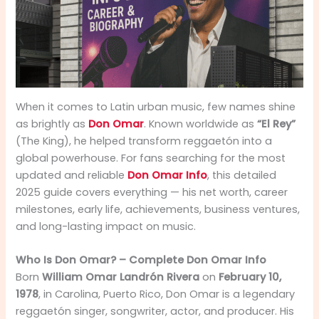
When it comes to Latin urban music, few names shine
as brightly as
Don Omar
. Known worldwide as
“El Rey”
(The King), he helped transform reggaetón into a
global powerhouse. For fans searching for the most
updated and reliable
Don Omar Info
, this detailed
2025 guide covers everything — his net worth, career
milestones, early life, achievements, business ventures,
and long-lasting impact on music.
Who Is Don Omar? – Complete Don Omar Info
Born
William Omar Landrón Rivera
on
February 10,
1978
, in Carolina, Puerto Rico, Don Omar is a legendary
reggaetón singer, songwriter, actor, and producer. His