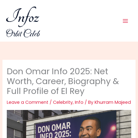
Skip
to
content
Don Omar Info 2025: Net
Worth, Career, Biography &
Full Profile of El Rey
Leave a Comment
/
Celebrity
,
Info
/ By
Khurram Majeed