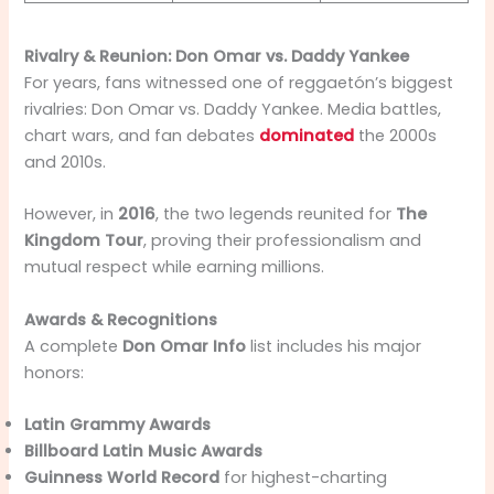
Rivalry & Reunion: Don Omar vs. Daddy Yankee
For years, fans witnessed one of reggaetón’s biggest
rivalries: Don Omar vs. Daddy Yankee. Media battles,
chart wars, and fan debates
dominated
the 2000s
and 2010s.
However, in
2016
, the two legends reunited for
The
Kingdom Tour
, proving their professionalism and
mutual respect while earning millions.
Awards & Recognitions
A complete
Don Omar Info
list includes his major
honors:
Latin Grammy Awards
Billboard Latin Music Awards
Guinness World Record
for highest-charting