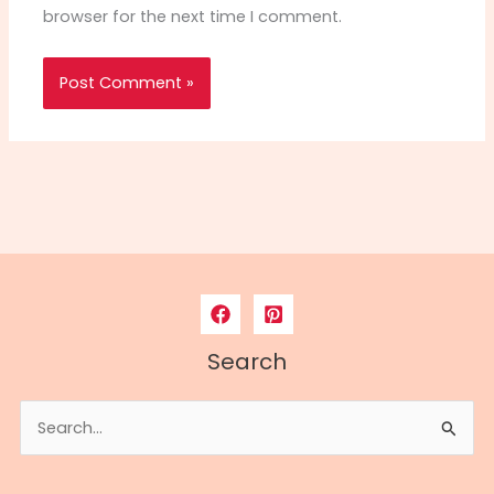
browser for the next time I comment.
Search
Search
for: