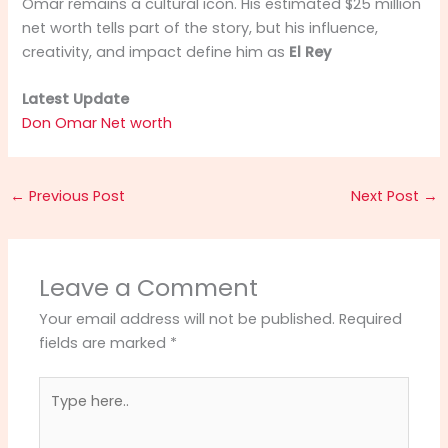
Omar remains a cultural icon. His estimated $25 million
net worth tells part of the story, but his influence,
creativity, and impact define him as
El Rey
Latest Update
Don Omar Net worth
←
Previous Post
Next Post
→
Leave a Comment
Your email address will not be published.
Required
fields are marked
*
Type
here..