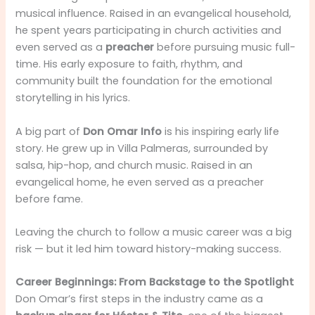
musical influence. Raised in an evangelical household,
he spent years participating in church activities and
even served as a
preacher
before pursuing music full-
time. His early exposure to faith, rhythm, and
community built the foundation for the emotional
storytelling in his lyrics.
A big part of
Don Omar Info
is his inspiring early life
story. He grew up in Villa Palmeras, surrounded by
salsa, hip-hop, and church music. Raised in an
evangelical home, he even served as a preacher
before fame.
Leaving the church to follow a music career was a big
risk — but it led him toward history-making success.
Career Beginnings: From Backstage to the Spotlight
Don Omar’s first steps in the industry came as a