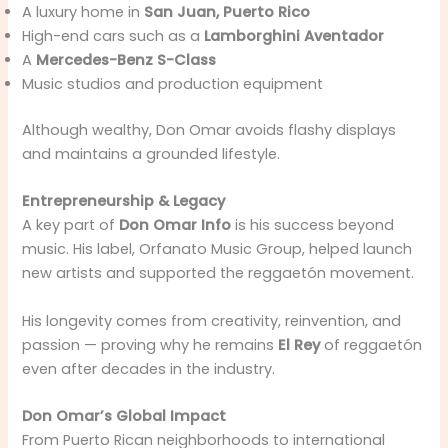
A luxury home in
San Juan, Puerto Rico
High-end cars such as a
Lamborghini Aventador
A
Mercedes-Benz S-Class
Music studios and production equipment
Although wealthy, Don Omar avoids flashy displays
and maintains a grounded lifestyle.
Entrepreneurship & Legacy
A key part of
Don Omar Info
is his success beyond
music. His label, Orfanato Music Group, helped launch
new artists and supported the reggaetón movement.
His longevity comes from creativity, reinvention, and
passion — proving why he remains
El Rey
of reggaetón
even after decades in the industry.
Don Omar’s Global Impact
From Puerto Rican neighborhoods to international