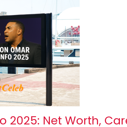
 2025: Net Worth, Car