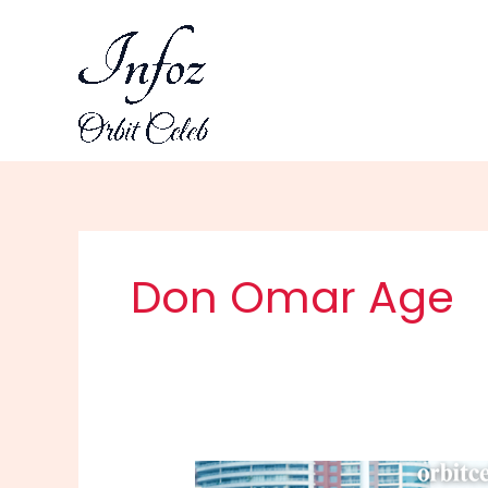
Skip
to
content
Don Omar Age