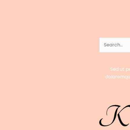
Full
Profile
of
El
Rey
Search
for:
Sed ut p
doloremque