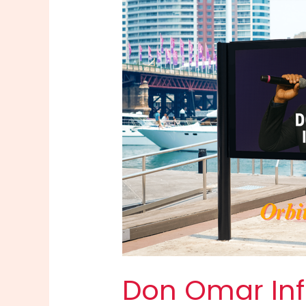
Don Omar Info