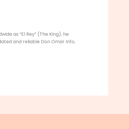
ide as “El Rey” (The King), he
ated and reliable Don Omar Info,