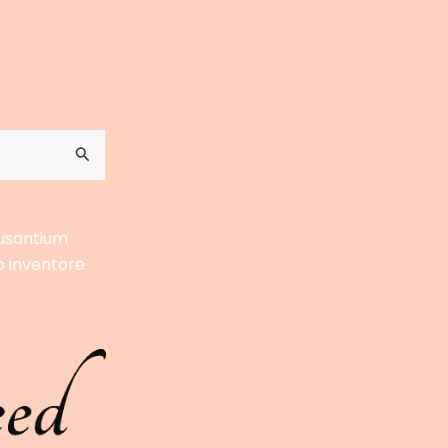
cusantium
o inventore