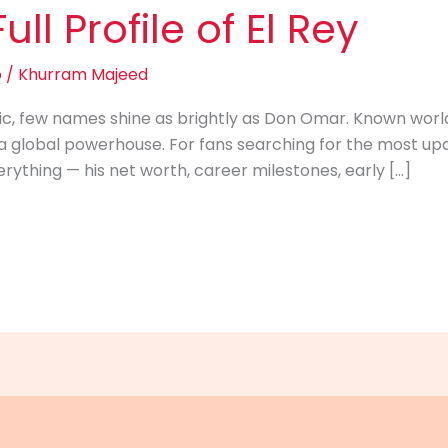
ll Profile of El Rey
o
/
Khurram Majeed
c, few names shine as brightly as Don Omar. Known worldw
 global powerhouse. For fans searching for the most upd
erything — his net worth, career milestones, early […]