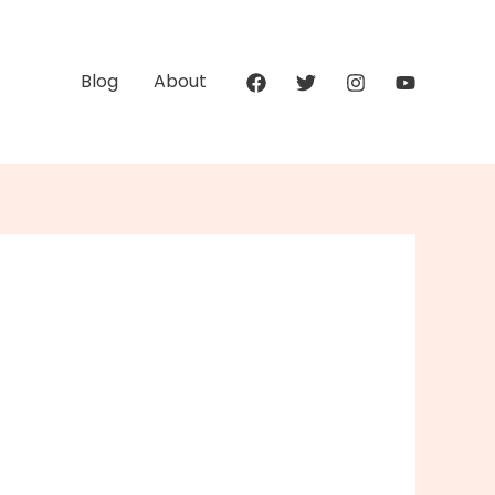
Blog
About