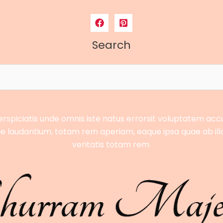
Search
erspiciatis unde omnis iste natus errorsit voluptatem ac
 laudantium, totam rem aperiam, eaque ipsa quae ab ill
veritatis totam rem.