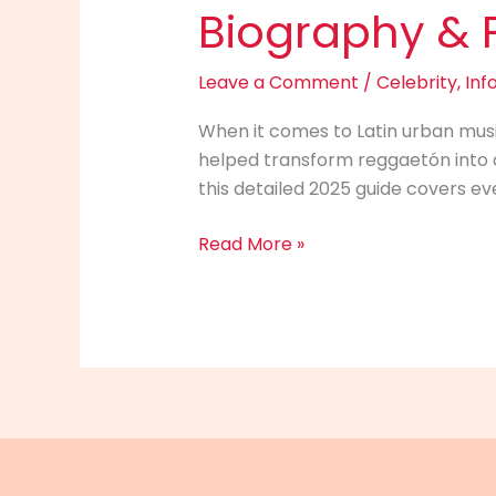
Biography & Fu
Leave a Comment
/
Celebrity
,
Inf
When it comes to Latin urban musi
helped transform reggaetón into a
this detailed 2025 guide covers ev
Don
Read More »
Omar
Info
2025:
Net
Worth,
Career,
Biography
&