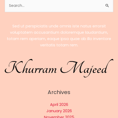
Search
of
for:
El
Rey
Sed ut perspiciatis unde omnis iste natus errorsit
voluptatem accusantium doloremque laudantium,
totam rem aperiam, eaque ipsa quae ab illo inventore
veritatis totam rem.
Archives
April 2026
January 2026
November 2025