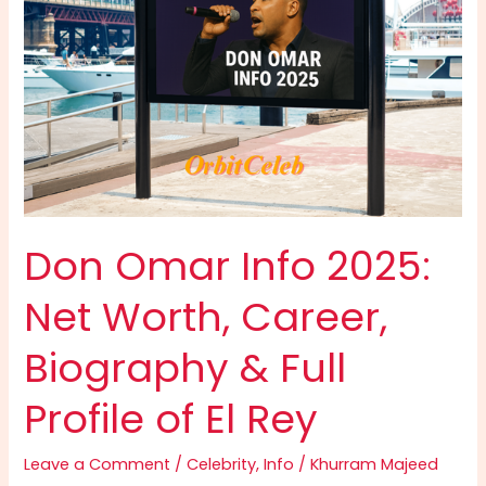
Don Omar Info 2025:
Net Worth, Career,
Biography & Full
Profile of El Rey
Leave a Comment
/
Celebrity
,
Info
/
Khurram Majeed