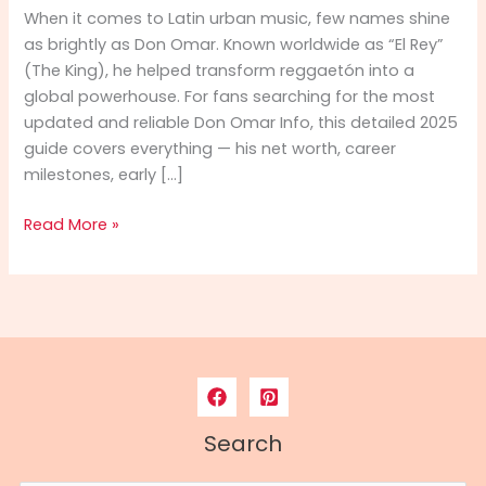
When it comes to Latin urban music, few names shine
as brightly as Don Omar. Known worldwide as “El Rey”
(The King), he helped transform reggaetón into a
global powerhouse. For fans searching for the most
updated and reliable Don Omar Info, this detailed 2025
guide covers everything — his net worth, career
milestones, early […]
Don
Read More »
Omar
Info
2025:
Net
Worth,
Career,
Biography
&
Search
Full
Profile